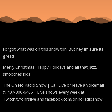
Forgot what was on this show tbh. But hey im sure its
great!
Merry Christmas, Happy Holidays and all that Jazz...
smooches kids
The Oh No Radio Show | Call Live or leave a Voicemail
@ 407-906-6466 | Live shows every week at
Twitch.tv/onrslive and facebook.com/ohnoradioshow