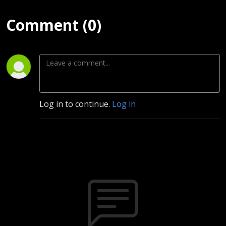
Comment (0)
Log in to continue.
Log in