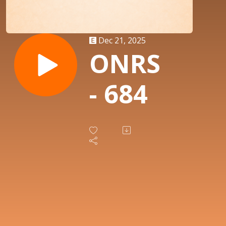
Dec 21, 2025
ONRS
- 684