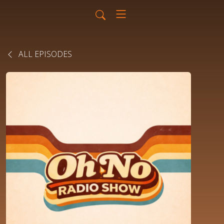
ALL EPISODES