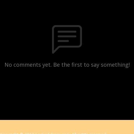
No comments yet. Be the first to say something!