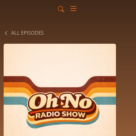
ALL EPISODES