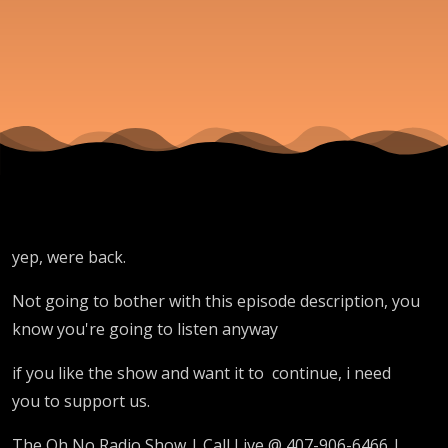
yep, were back.
Not going to bother with this episode description, you
know you're going to listen anyway
if you like the show and want it to continue, i need
you to support us.
The Oh No Radio Show | Call Live @ 407-906-6466 |