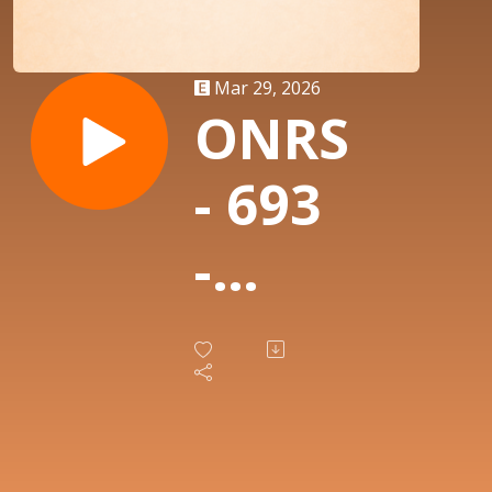
Mar 29, 2026
ONRS
- 693
-
Thug
Ratz