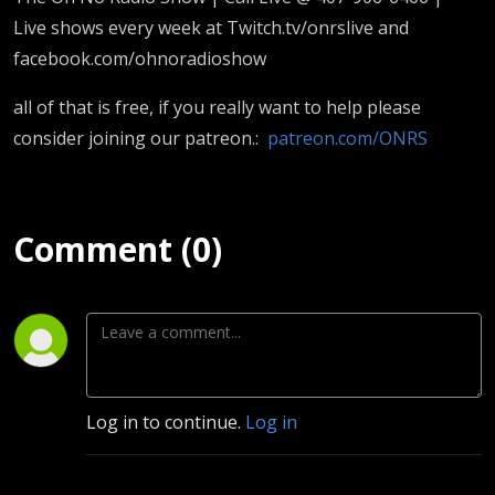
Live shows every week at Twitch.tv/onrslive and
facebook.com/ohnoradioshow
all of that is free, if you really want to help please
consider joining our patreon.:
patreon.com/ONRS
Comment (0)
Log in to continue.
Log in